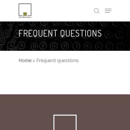
Skip
Menu
to
search
Close
main
Menu
content
FREQUENT QUESTIONS
Home
»
Frequent questions