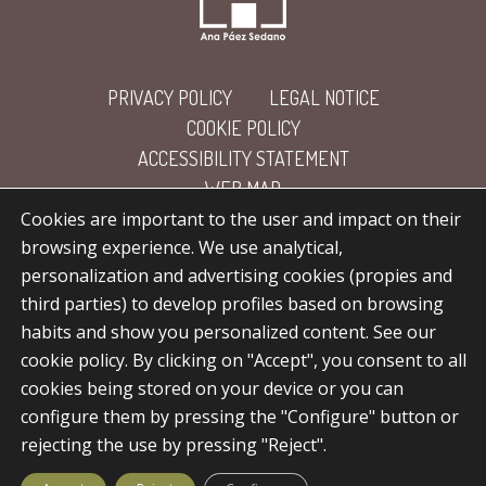
PRIVACY POLICY
LEGAL NOTICE
COOKIE POLICY
ACCESSIBILITY STATEMENT
WEB MAP
Cookies are important to the user and impact on their
browsing experience. We use analytical,
personalization and advertising cookies (propies and
third parties) to develop profiles based on browsing
habits and show you personalized content. See our
cookie policy. By clicking on "Accept", you consent to all
facebook
linkedin
instagram
flickr
cookies being stored on your device or you can
configure them by pressing the "Configure" button or
rejecting the use by pressing "Reject".
© 2026 Ana Páez Sedano.